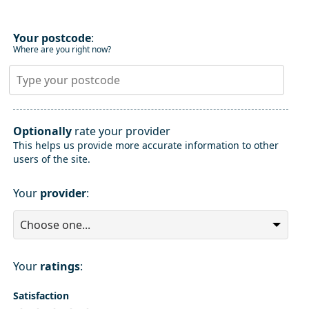
Your postcode
:
Where are you right now?
Optionally
rate your provider
This helps us provide more accurate information to other
users of the site.
Your
provider
:
Your
ratings
:
Satisfaction