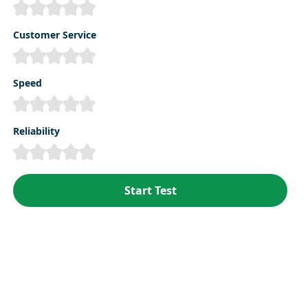
Customer Service
Speed
Reliability
Start Test