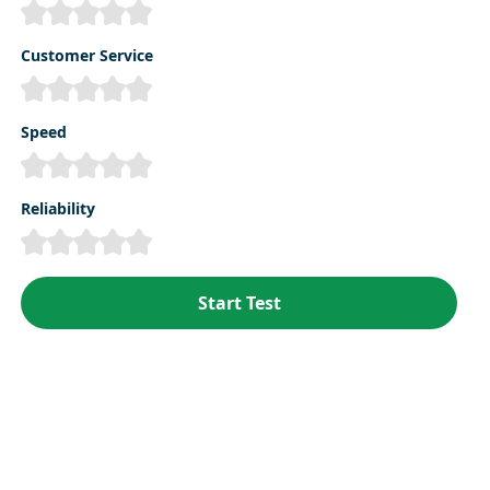
Customer Service
Speed
Reliability
Start Test