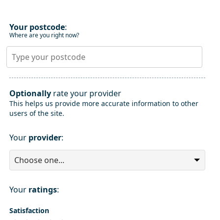
Your postcode
:
Where are you right now?
Optionally
rate your provider
This helps us provide more accurate information to other
users of the site.
Your
provider
:
Your
ratings
:
Satisfaction